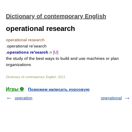
Dictionary of contemporary English
operational research
operational research
.operational re'search
.operations re'search
n
[U]
the study of the best ways to build and use machines or plan
organizations
Dictionary of contemporary English
.
2013
.
Игры ⚽
Поможем написать курсовую
operation
operational