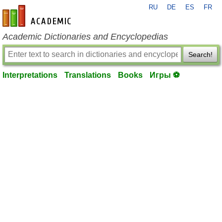
RU
DE
ES
FR
en-academic.com
Academic Dictionaries and Encyclopedias
Search!
Interpretations
Translations
Books
Игры ⚽