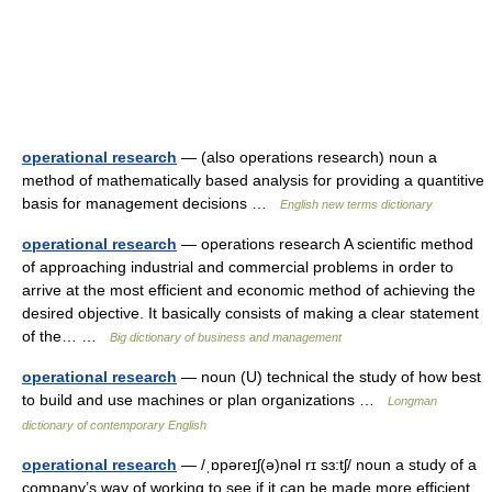
operational research
— (also operations research) noun a
method of mathematically based analysis for providing a quantitive
basis for management decisions …
English new terms dictionary
operational research
— operations research A scientific method
of approaching industrial and commercial problems in order to
arrive at the most efficient and economic method of achieving the
desired objective. It basically consists of making a clear statement
of the… …
Big dictionary of business and management
operational research
— noun (U) technical the study of how best
to build and use machines or plan organizations …
Longman
dictionary of contemporary English
operational research
— /ˌɒpəreɪʃ(ə)nəl rɪ sɜ:tʃ/ noun a study of a
company’s way of working to see if it can be made more efficient