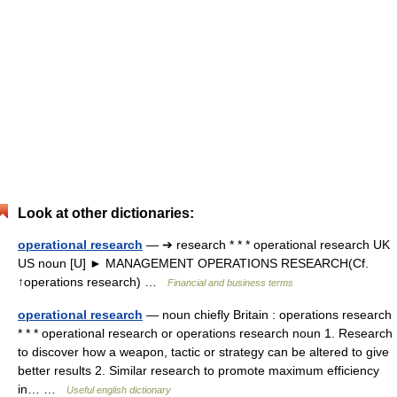
Look at other dictionaries:
operational research
— ➔ research * * * operational research UK
US noun [U] ► MANAGEMENT OPERATIONS RESEARCH(Cf.
↑operations research) …
Financial and business terms
operational research
— noun chiefly Britain : operations research
* * * operational research or operations research noun 1. Research
to discover how a weapon, tactic or strategy can be altered to give
better results 2. Similar research to promote maximum efficiency
in… …
Useful english dictionary