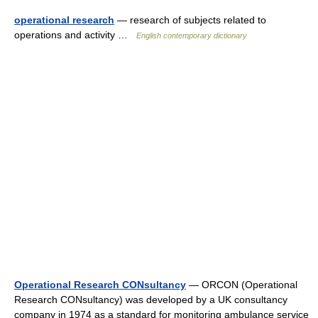
operational research
— research of subjects related to
operations and activity …
English contemporary dictionary
Operational Research CONsultancy
— ORCON (Operational
Research CONsultancy) was developed by a UK consultancy
company in 1974 as a standard for monitoring ambulance service