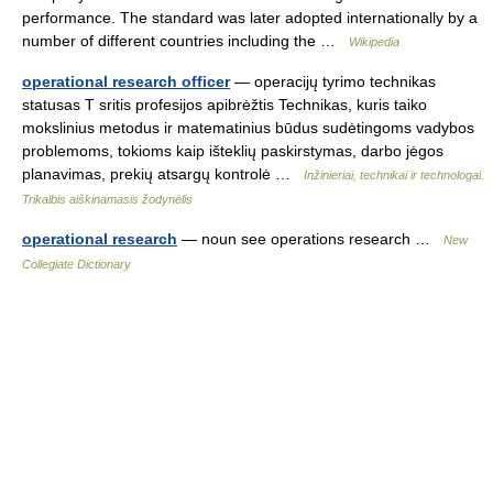
performance. The standard was later adopted internationally by a
number of different countries including the …
Wikipedia
operational research officer
— operacijų tyrimo technikas
statusas T sritis profesijos apibrėžtis Technikas, kuris taiko
mokslinius metodus ir matematinius būdus sudėtingoms vadybos
problemoms, tokioms kaip išteklių paskirstymas, darbo jėgos
planavimas, prekių atsargų kontrolė …
Inžinieriai, technikai ir technologai.
Trikalbis aiškinamasis žodynėlis
operational research
— noun see operations research …
New
Collegiate Dictionary